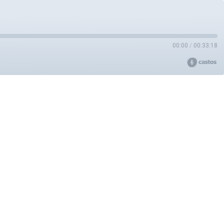
00:00
/
00:33:18