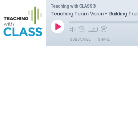
Teaching with CLASS®
Teaching Team Vision - Building Tru
1x
SUBSCRIBE
SHARE