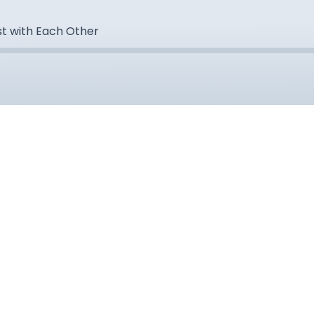
st with Each Other