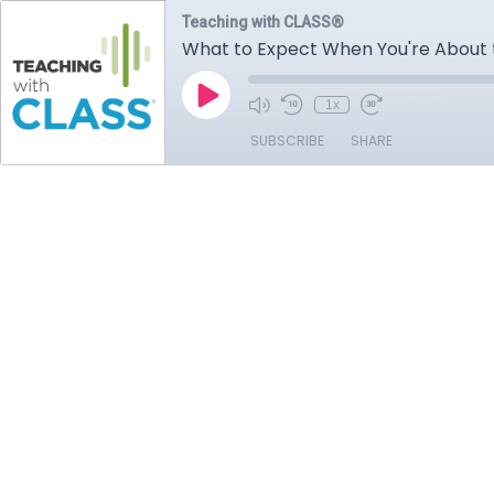
Teaching with CLASS®
What to Expect When You're About
1x
SUBSCRIBE
SHARE