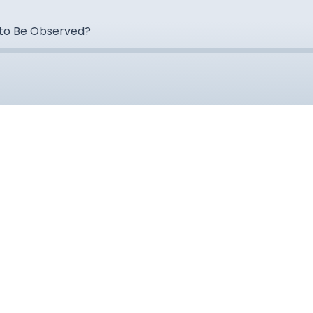
 to Be Observed?