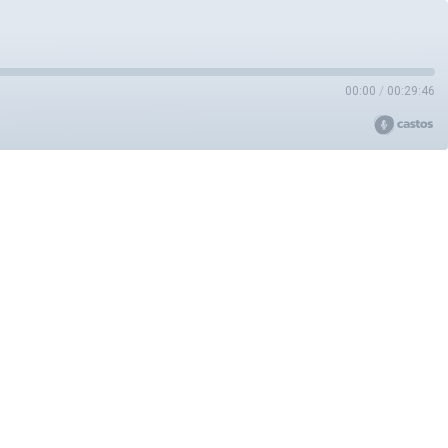
00:00
/
00:29:46